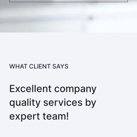
WHAT CLIENT SAYS
Excellent company
quality services by
expert team!