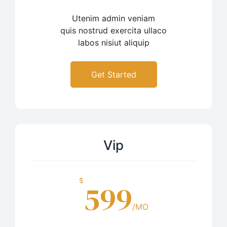
Utenim admin veniam
quis nostrud exercita ullaco
labos nisiut aliquip
Get Started
Vip
$
599
/MO