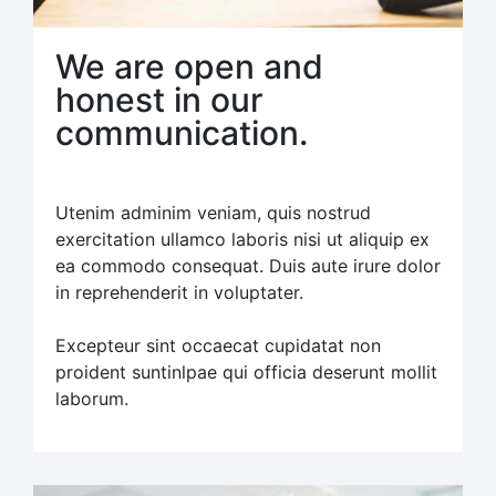
We are open and
honest in our
communication.
Utenim adminim veniam, quis nostrud
exercitation ullamco laboris nisi ut aliquip ex
ea commodo consequat. Duis aute irure dolor
in reprehenderit in voluptater.
Excepteur sint occaecat cupidatat non
proident suntinlpae qui officia deserunt mollit
laborum.