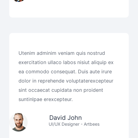
Utenim adminim veniam quis nostrud
exercitation ullaco labos nisiut aliquip ex
ea commodo consequat. Duis aute irure
dolor in reprehende voluptaterexcepteur
sint occaecat cupidata non proident
suntinlpae erexcepteur.
David John
UI/UX Designer - Artbees