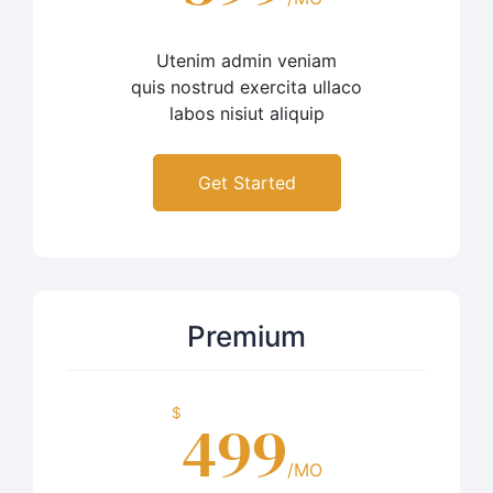
Utenim admin veniam
quis nostrud exercita ullaco
labos nisiut aliquip
Get Started
Premium
$
499
/MO