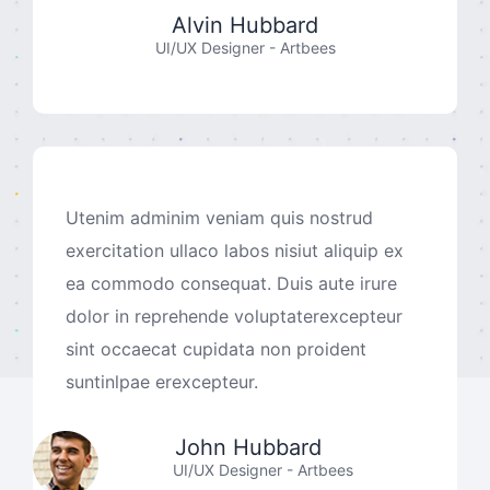
Alvin Hubbard
UI/UX Designer - Artbees
Utenim adminim veniam quis nostrud
exercitation ullaco labos nisiut aliquip ex
ea commodo consequat. Duis aute irure
dolor in reprehende voluptaterexcepteur
sint occaecat cupidata non proident
suntinlpae erexcepteur.
John Hubbard
UI/UX Designer - Artbees