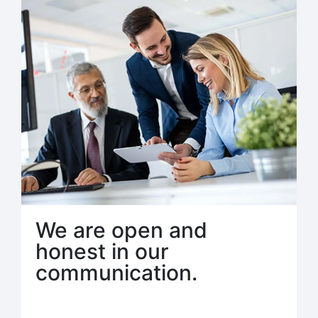
We are open and
honest in our
communication.