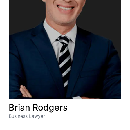
Brian
Rodgers
Business Lawyer