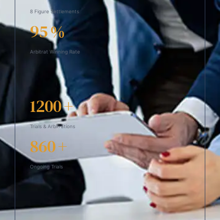
8 Figure Settlements
95
%
Arbitrat Winning Rate
1200
+
Trials & Arbitrations
860
+
Ongoing Trials