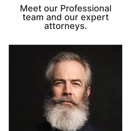
Meet our Professional
team and our expert
attorneys.