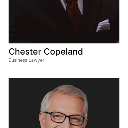
Chester
Copeland
Business Lawyer