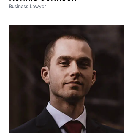
Business Lawyer