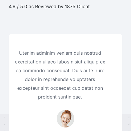
4.9 / 5.0 as Reviewed by 1875 Client
Utenim adminim veniam quis nostrud
exercitation ullaco labos nisiut aliquip ex
ea commodo consequat. Duis aute irure
dolor in reprehende voluptaters
excepteur sint occaecat cupidatat non
proident suntinlpae.