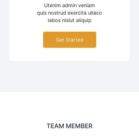
Utenim admin veniam
quis nostrud exercita ullaco
labos nisiut aliquip
Get Started
TEAM MEMBER