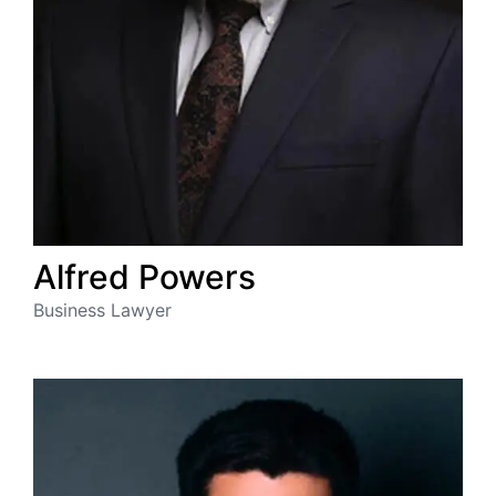
Alfred
Powers
Business Lawyer