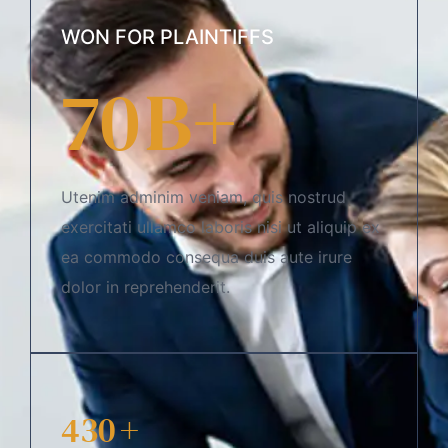
WON FOR PLAINTIFFS
70
B+
Utenim adminim veniam, quis nostrud
exercitati ullamco laboris nisi ut aliquip ex
ea commodo consequa duis aute irure
dolor in reprehenderit.
430
+