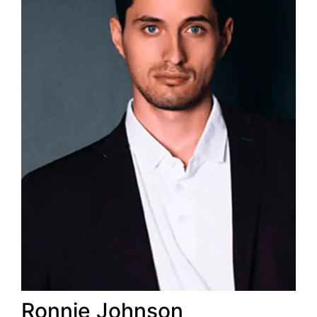
Ronnie
Johnson