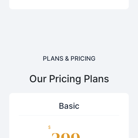
PLANS & PRICING
Our Pricing Plans
Basic
$