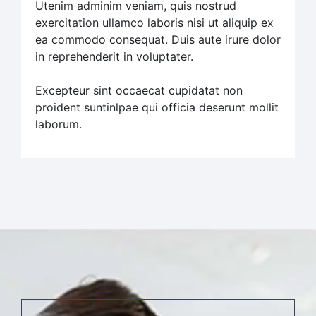
Utenim adminim veniam, quis nostrud
exercitation ullamco laboris nisi ut aliquip ex
ea commodo consequat. Duis aute irure dolor
in reprehenderit in voluptater.
Excepteur sint occaecat cupidatat non
proident suntinlpae qui officia deserunt mollit
laborum.