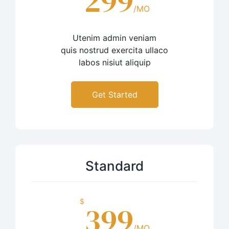
299
/MO
Utenim admin veniam
quis nostrud exercita ullaco
labos nisiut aliquip
Get Started
Standard
$
399
/MO