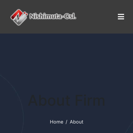
About Firm
Home
About